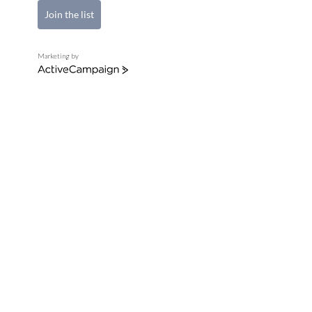
Join the list
Marketing by
ActiveCampaign