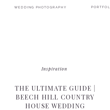
PORTFOL
WEDDING PHOTOGRAPHY
Inspiration
THE ULTIMATE GUIDE |
BEECH HILL COUNTRY
HOUSE WEDDING