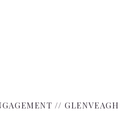
NGAGEMENT // GLENVEAGH