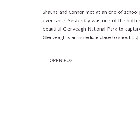
Shauna and Connor met at an end of school 
ever since. Yesterday was one of the hottes
beautiful Glenveagh National Park to captu
Glenveagh is an incredible place to shoot […]
OPEN POST