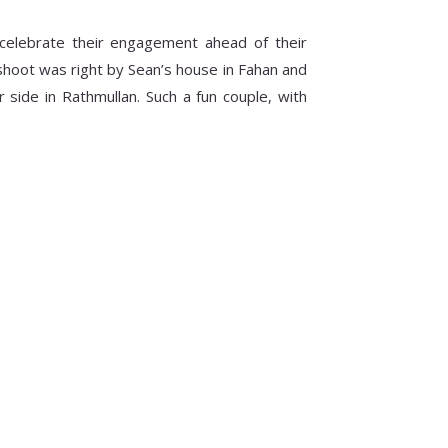
celebrate their engagement ahead of their
shoot was right by Sean’s house in Fahan and
side in Rathmullan. Such a fun couple, with