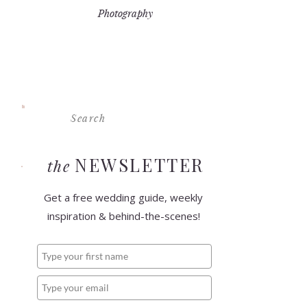
Photography
Search
For:
NEWSLETTER
the
Get a free wedding guide, weekly
inspiration & behind-the-scenes!