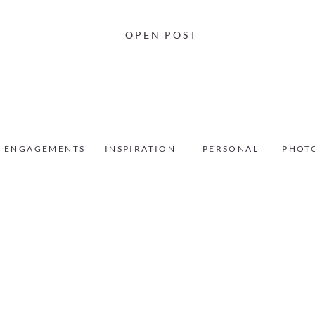
OPEN POST
ENGAGEMENTS
INSPIRATION
PERSONAL
PHOT