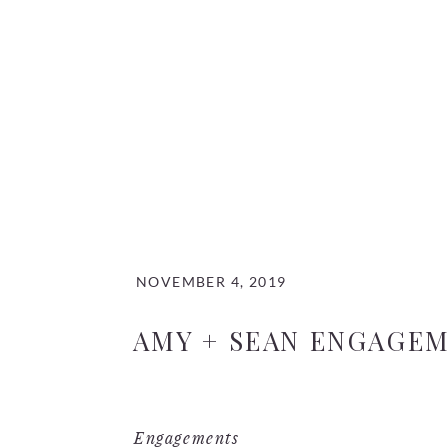
NOVEMBER 4, 2019
AMY + SEAN ENGAGE
Engagements