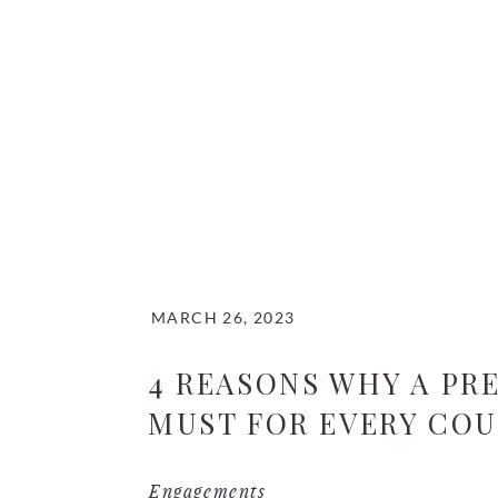
MARCH 26, 2023
4 REASONS WHY A PR
MUST FOR EVERY CO
Engagements