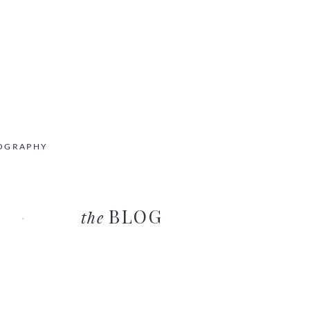
OGRAPHY
BLOG
the