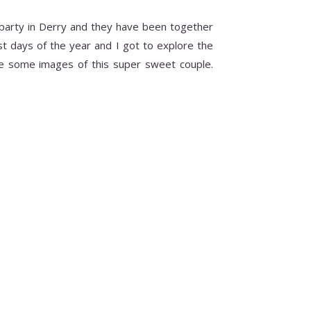
party in Derry and they have been together
t days of the year and I got to explore the
re some images of this super sweet couple.