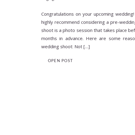
Congratulations on your upcoming wedding!
highly recommend considering a pre-weddin
shoot is a photo session that takes place bef
months in advance. Here are some reaso
wedding shoot: Not […]
OPEN POST