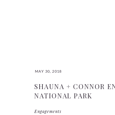
MAY 30, 2018
SHAUNA + CONNOR E
NATIONAL PARK
Engagements