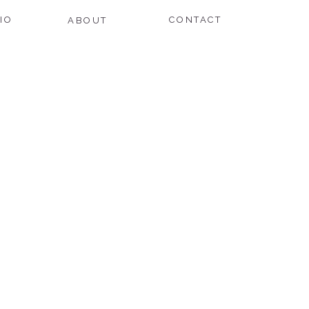
IO
CONTACT
ABOUT