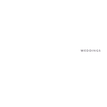
WEDDINGS