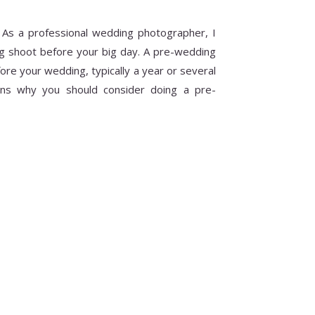
 As a professional wedding photographer, I
g shoot before your big day. A pre-wedding
ore your wedding, typically a year or several
ns why you should consider doing a pre-