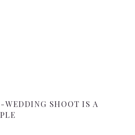
E-WEDDING SHOOT IS A
UPLE