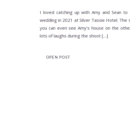
I loved catching up with Amy and Sean to 
wedding in 2021 at Silver Tassie Hotel. The 
you can even see Amy’s house on the other 
lots of laughs during the shoot […]
OPEN POST