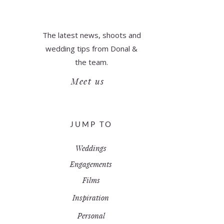
The latest news, shoots and
wedding tips from Donal &
the team.
Meet us
JUMP TO
Weddings
Engagements
Films
Inspiration
Personal