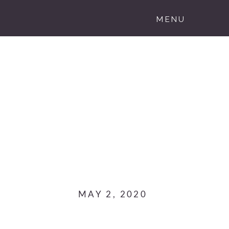
MENU
MAY 2, 2020