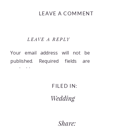
LEAVE A COMMENT
LEAVE A REPLY
Your email address will not be
published.
Required fields are
marked
*
Comment
*
FILED IN:
Wedding
Share: