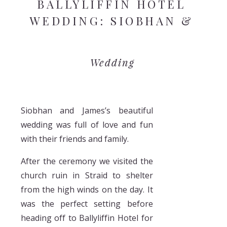
BALLYLIFFIN HOTEL
WEDDING: SIOBHAN &
JAMES
Wedding
Siobhan and James’s beautiful
wedding was full of love and fun
with their friends and family.
After the ceremony we visited the
church ruin in Straid to shelter
from the high winds on the day. It
was the perfect setting before
heading off to Ballyliffin Hotel for