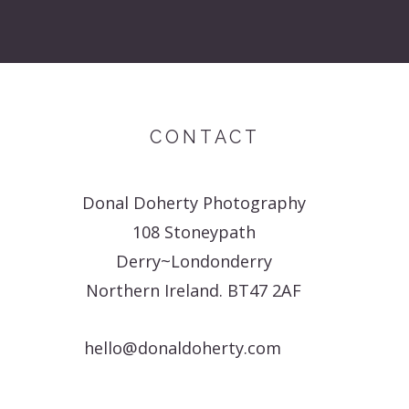
CONTACT
Donal Doherty Photography
108 Stoneypath
Derry~Londonderry
Northern Ireland. BT47 2AF
hello@donaldoherty.com