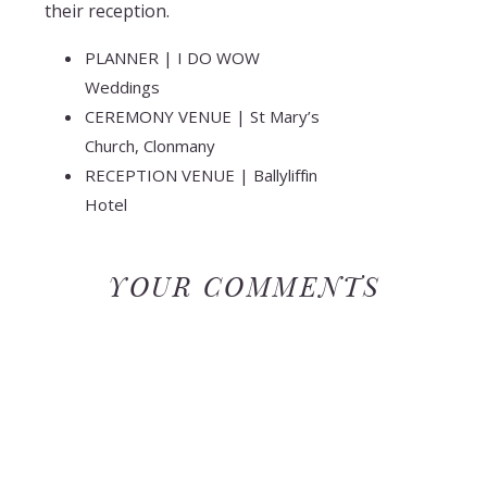
their reception.
PLANNER | I DO WOW
Weddings
CEREMONY VENUE | St Mary’s
Church, Clonmany
RECEPTION VENUE | Ballyliffin
Hotel
WEDDING GOWN | Ronald
Joyce
YOUR COMMENTS
GROOM’S ATTIRE |
McEleney’s
HAIR & MAKEUP | Carolina’s
Hair & Make-up
CAKE | Funky Cakes
BAND | The Cavanagh Brothers